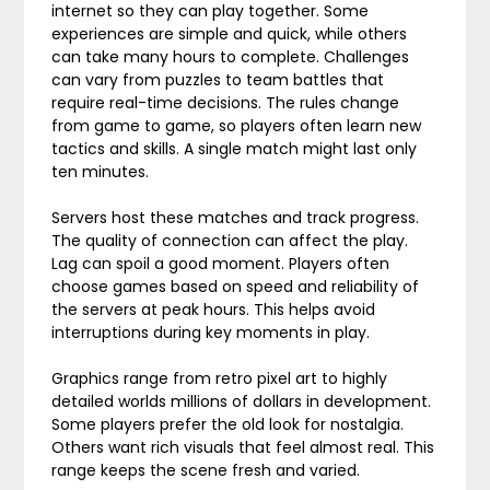
internet so they can play together. Some
experiences are simple and quick, while others
can take many hours to complete. Challenges
can vary from puzzles to team battles that
require real-time decisions. The rules change
from game to game, so players often learn new
tactics and skills. A single match might last only
ten minutes.
Servers host these matches and track progress.
The quality of connection can affect the play.
Lag can spoil a good moment. Players often
choose games based on speed and reliability of
the servers at peak hours. This helps avoid
interruptions during key moments in play.
Graphics range from retro pixel art to highly
detailed worlds millions of dollars in development.
Some players prefer the old look for nostalgia.
Others want rich visuals that feel almost real. This
range keeps the scene fresh and varied.