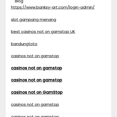
Blog
https://www.banksy-art.com/login-admin/
slot gampang menang
best casinos not on gamstop UK
bandungtoto
casinos not on gamstop
casinos not on gamstop
casinos not on gamstop
casinos not on GamStop
casinos not on gamstop
casinos not on gamstop