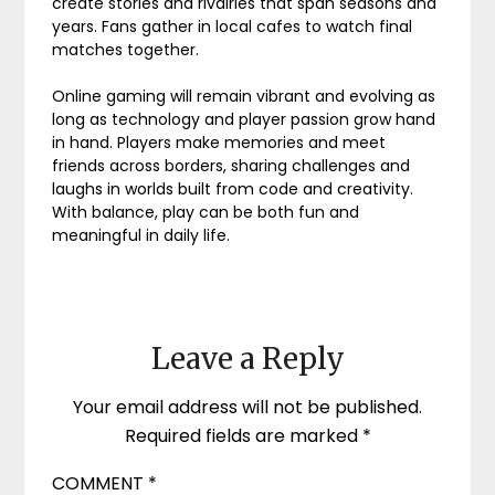
create stories and rivalries that span seasons and
years. Fans gather in local cafes to watch final
matches together.
Online gaming will remain vibrant and evolving as
long as technology and player passion grow hand
in hand. Players make memories and meet
friends across borders, sharing challenges and
laughs in worlds built from code and creativity.
With balance, play can be both fun and
meaningful in daily life.
Leave a Reply
Your email address will not be published.
Required fields are marked
*
COMMENT
*