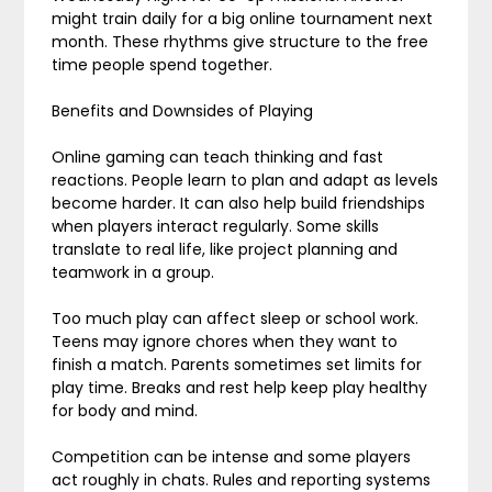
might train daily for a big online tournament next
month. These rhythms give structure to the free
time people spend together.
Benefits and Downsides of Playing
Online gaming can teach thinking and fast
reactions. People learn to plan and adapt as levels
become harder. It can also help build friendships
when players interact regularly. Some skills
translate to real life, like project planning and
teamwork in a group.
Too much play can affect sleep or school work.
Teens may ignore chores when they want to
finish a match. Parents sometimes set limits for
play time. Breaks and rest help keep play healthy
for body and mind.
Competition can be intense and some players
act roughly in chats. Rules and reporting systems