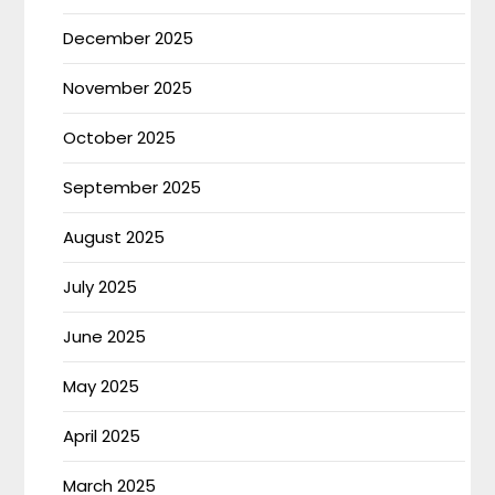
December 2025
November 2025
October 2025
September 2025
August 2025
July 2025
June 2025
May 2025
April 2025
March 2025