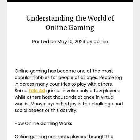
Understanding the World of
Online Gaming
Posted on
May 10, 2026
by
admin
Online gaming has become one of the most
popular hobbies for people of all ages. People log
in across many countries to play with others.
Some
fals 4d
games involve only a few players,
while others host thousands at once in virtual
worlds. Many players find joy in the challenge and
social aspect of this activity.
How Online Gaming Works
Online gaming connects players through the