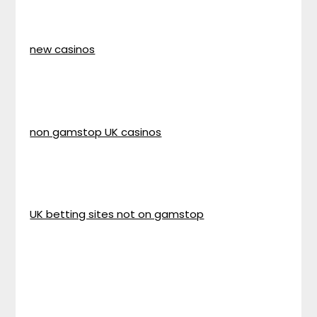
new casinos
non gamstop UK casinos
UK betting sites not on gamstop