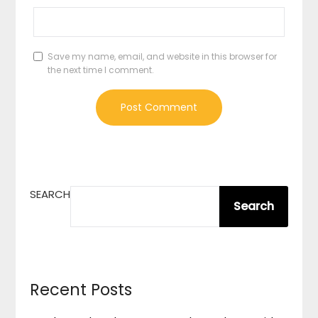
Save my name, email, and website in this browser for
the next time I comment.
SEARCH
Search
Recent Posts