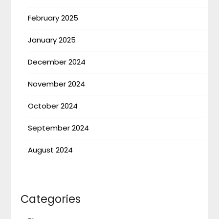
February 2025
January 2025
December 2024
November 2024
October 2024
September 2024
August 2024
Categories