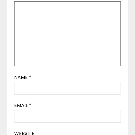
NAME
*
EMAIL
*
WEBSITE