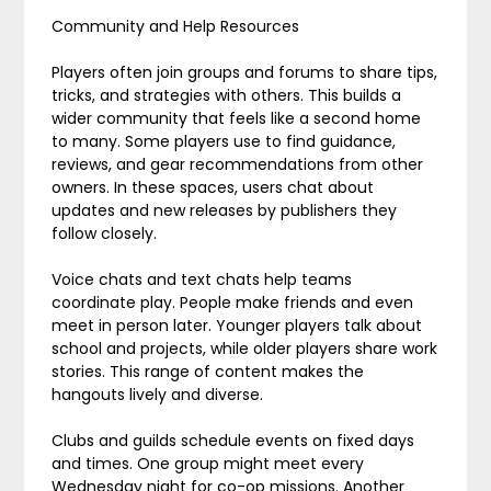
Community and Help Resources
Players often join groups and forums to share tips,
tricks, and strategies with others. This builds a
wider community that feels like a second home
to many. Some players use to find guidance,
reviews, and gear recommendations from other
owners. In these spaces, users chat about
updates and new releases by publishers they
follow closely.
Voice chats and text chats help teams
coordinate play. People make friends and even
meet in person later. Younger players talk about
school and projects, while older players share work
stories. This range of content makes the
hangouts lively and diverse.
Clubs and guilds schedule events on fixed days
and times. One group might meet every
Wednesday night for co-op missions. Another