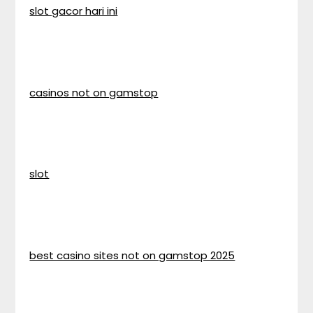
slot gacor hari ini
casinos not on gamstop
slot
best casino sites not on gamstop 2025