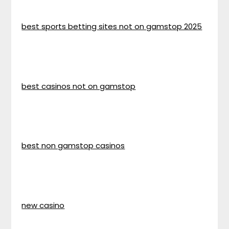
best sports betting sites not on gamstop 2025
best casinos not on gamstop
best non gamstop casinos
new casino