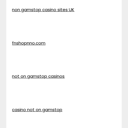
non gamstop casino sites UK
fnshopnno.com
not on gamstop casinos
casino not on gamstop