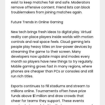
exist to keep matches fair and safe. Moderators
remove offensive content. Friend lists can block
troublemakers from joining matches again.
Future Trends in Online Gaming
New tech brings fresh ideas to digital play. Virtual
reality can place players inside worlds with motion
controls and real space feels. Cloud gaming lets
people play heavy titles on low-power devices by
streaming the game to their screen. Many
developers now update maps and modes every
month so players have new things to try regularly.
Mobile gaming grows fast in many regions, where
phones are cheaper than PCs or consoles and still
run rich titles.
Esports continues to fill stadiums and stream to
millions online. Tournaments often have prize
funds above $1 million and draw crowds that
cheer for teams they support. These events