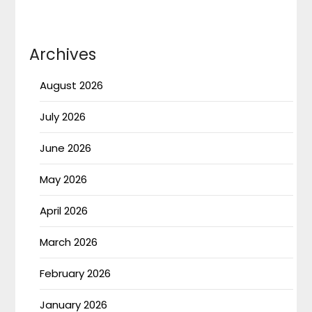
Archives
August 2026
July 2026
June 2026
May 2026
April 2026
March 2026
February 2026
January 2026