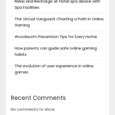
Relax and Recharge at Hotel spa alsace with
Spa Facilities
The Virtual Vanguard: Charting a Path in Online
Gaming
Woodworm Prevention Tips for Every Home
How parents can guide safe online gaming
habits
The evolution of user experience in online
games
Recent Comments
No comments to show.