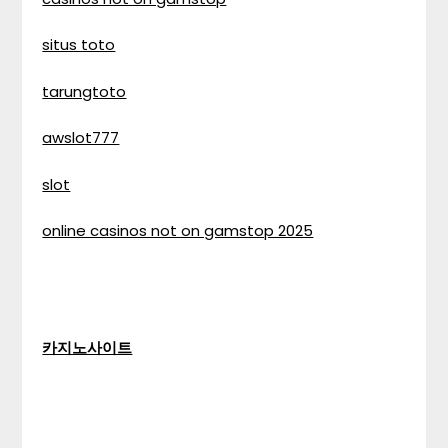
situs toto
tarungtoto
awslot777
slot
online casinos not on gamstop 2025
카지노사이트