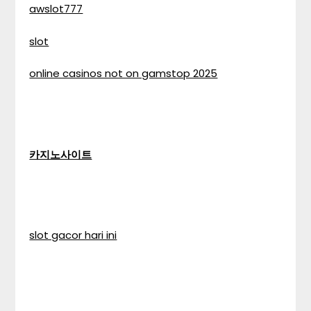
awslot777
slot
online casinos not on gamstop 2025
카지노사이트
slot gacor hari ini