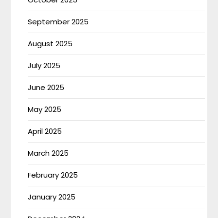
September 2025
August 2025
July 2025
June 2025
May 2025
April 2025
March 2025
February 2025
January 2025