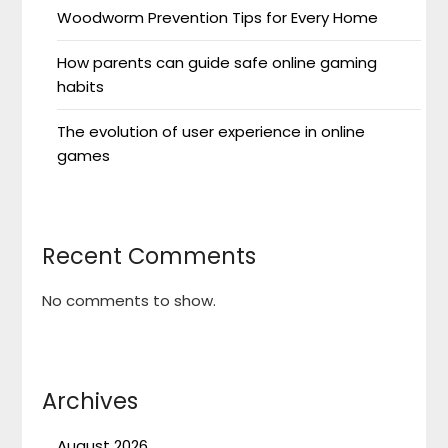
Woodworm Prevention Tips for Every Home
How parents can guide safe online gaming
habits
The evolution of user experience in online
games
Recent Comments
No comments to show.
Archives
August 2026