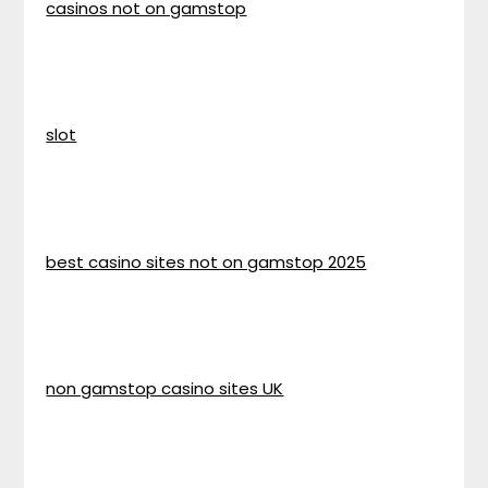
casinos not on gamstop
slot
best casino sites not on gamstop 2025
non gamstop casino sites UK