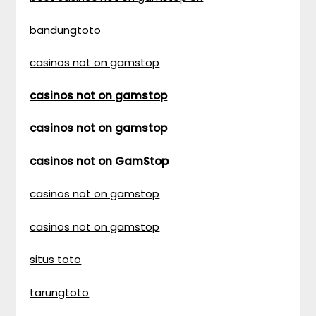
bandungtoto
casinos not on gamstop
casinos not on gamstop
casinos not on gamstop
casinos not on GamStop
casinos not on gamstop
casinos not on gamstop
situs toto
tarungtoto