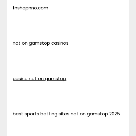
fnshopnno.com
not on gamstop casinos
casino not on gamstop
best sports betting sites not on gamstop 2025