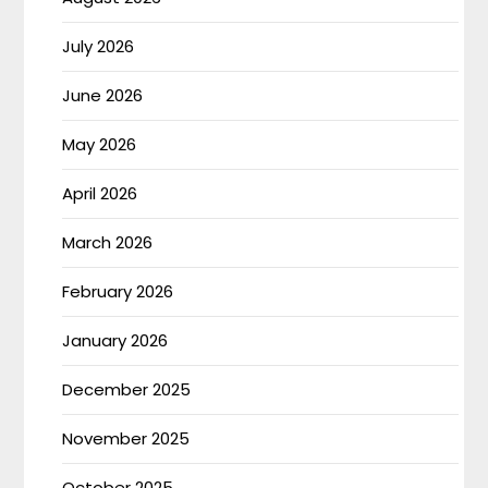
July 2026
June 2026
May 2026
April 2026
March 2026
February 2026
January 2026
December 2025
November 2025
October 2025