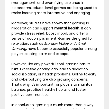
management, and even flying airplanes. In
classrooms, educational games are being used to
make learning more interactive and engaging.
Moreover, studies have shown that gaming in
moderation can support
mental health
. It can
provide stress relief, boost mood, and offer a
sense of accomplishment. Games designed for
relaxation, such as
Stardew Valley
or
Animal
Crossing
, have become especially popular among
players seeking calm and escape.
However, like any powerful tool, gaming has its
risks. Excessive gaming can lead to addiction,
social isolation, or health problems. Online toxicity
and cyberbullying are also growing concerns.
That’s why it’s important for players to maintain
balance, practice healthy habits, and foster
positive communities.
In conclusion, gaming is much more than a way