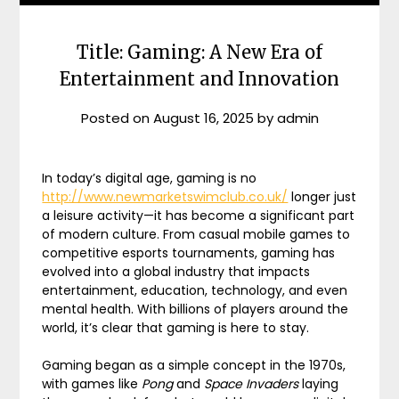
Title: Gaming: A New Era of
Entertainment and Innovation
Posted on
August 16, 2025
by
admin
In today’s digital age, gaming is no
http://www.newmarketswimclub.co.uk/
longer just
a leisure activity—it has become a significant part
of modern culture. From casual mobile games to
competitive esports tournaments, gaming has
evolved into a global industry that impacts
entertainment, education, technology, and even
mental health. With billions of players around the
world, it’s clear that gaming is here to stay.
Gaming began as a simple concept in the 1970s,
with games like
Pong
and
Space Invaders
laying