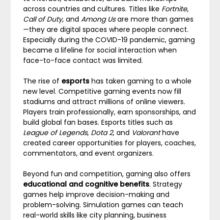
across countries and cultures. Titles like
Fortnite
,
Call of Duty
, and
Among Us
are more than games
—they are digital spaces where people connect.
Especially during the COVID-19 pandemic, gaming
became a lifeline for social interaction when
face-to-face contact was limited.
The rise of
esports
has taken gaming to a whole
new level. Competitive gaming events now fill
stadiums and attract millions of online viewers.
Players train professionally, earn sponsorships, and
build global fan bases. Esports titles such as
League of Legends
,
Dota 2
, and
Valorant
have
created career opportunities for players, coaches,
commentators, and event organizers.
Beyond fun and competition, gaming also offers
educational and cognitive benefits
. Strategy
games help improve decision-making and
problem-solving. Simulation games can teach
real-world skills like city planning, business