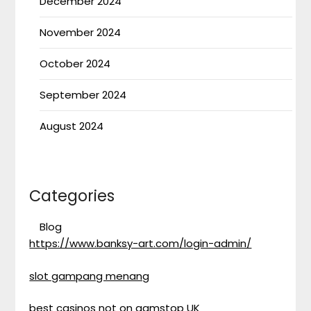
December 2024
November 2024
October 2024
September 2024
August 2024
Categories
Blog
https://www.banksy-art.com/login-admin/
slot gampang menang
best casinos not on gamstop UK