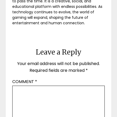
to pass the time. It is a creative, social, and
educational platform with endless possibilities. As
technology continues to evolve, the world of
gaming will expand, shaping the future of
entertainment and human connection.
Leave a Reply
Your email address will not be published.
Required fields are marked
*
COMMENT
*