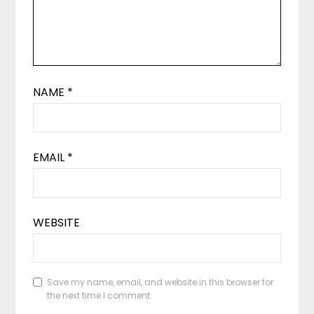
NAME
*
EMAIL
*
WEBSITE
Save my name, email, and website in this browser for
the next time I comment.