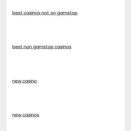
best casinos not on gamstop
best non gamstop casinos
new casino
new casinos