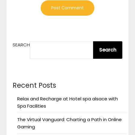
SEARCH
Search
Recent Posts
Relax and Recharge at Hotel spa alsace with
Spa Facilities
The Virtual Vanguard: Charting a Path in Online
Gaming