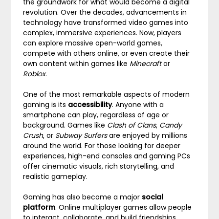
the groundwork for what would become a digital
revolution. Over the decades, advancements in
technology have transformed video games into
complex, immersive experiences. Now, players
can explore massive open-world games,
compete with others online, or even create their
own content within games like
Minecraft
or
Roblox
.
One of the most remarkable aspects of modern
gaming is its
accessibility
. Anyone with a
smartphone can play, regardless of age or
background. Games like
Clash of Clans
,
Candy
Crush
, or
Subway Surfers
are enjoyed by millions
around the world. For those looking for deeper
experiences, high-end consoles and gaming PCs
offer cinematic visuals, rich storytelling, and
realistic gameplay.
Gaming has also become a major
social
platform
. Online multiplayer games allow people
to interact, collaborate, and build friendships