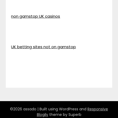
non gamstop UK casinos
UK betting sites not on gamstop
©2026 assado
| Built using WordPress and
Responsive
Blogily
theme by Superb