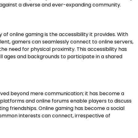
ls against a diverse and ever-expanding community.
of online gaming is the accessibility it provides. With
ent, gamers can seamlessly connect to online servers,
he need for physical proximity. This accessibility has
ll ages and backgrounds to participate in a shared
volved beyond mere communication; it has become a
platforms and online forums enable players to discuss
ting friendships. Online gaming has become a social
 common interests can connect, irrespective of