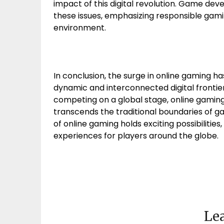
impact of this digital revolution. Game dev
these issues, emphasizing responsible gamin
environment.
In conclusion, the surge in online gaming h
dynamic and interconnected digital frontier.
competing on a global stage, online gamin
transcends the traditional boundaries of g
of online gaming holds exciting possibiliti
experiences for players around the globe.
Lea