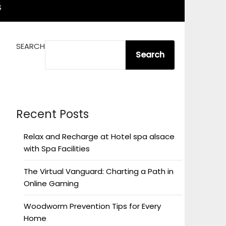
S
SEARCH
Search
Recent Posts
Relax and Recharge at Hotel spa alsace
with Spa Facilities
The Virtual Vanguard: Charting a Path in
Online Gaming
Woodworm Prevention Tips for Every
Home