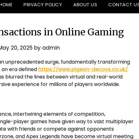
HOME
PRIVACY POLICY
ABOUT US
CONTACT U
ansactions in Online Gaming
May 20, 2025
by
admin
 an unprecedented surge, fundamentally transforming
n an era defined
https://www.pigeon-decoys.co.uk/
as blurred the lines between virtual and real-world
ive experience for millions of players worldwide.
ence, intertwining elements of competition,
 single-player games have given way to vast multiplayer
ate with friends or compete against opponents
y: Warzone, and Apex Legends have become virtual meeting