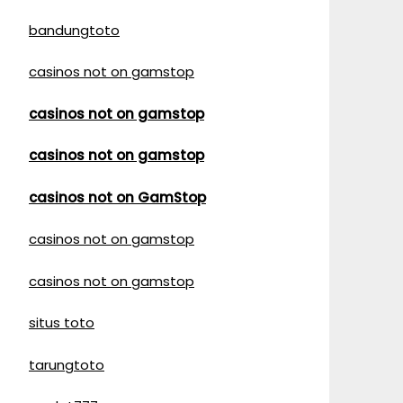
bandungtoto
casinos not on gamstop
casinos not on gamstop
casinos not on gamstop
casinos not on GamStop
casinos not on gamstop
casinos not on gamstop
situs toto
tarungtoto