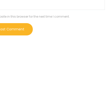
te in this browser for the next time I comment.