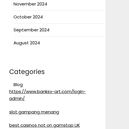
November 2024
October 2024
September 2024
August 2024
Categories
Blog
https://www.banksy-art.com/login-
admin/
slot gampang menang
best casinos not on gamstop UK