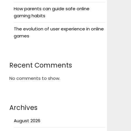
How parents can guide safe online
gaming habits
The evolution of user experience in online
games
Recent Comments
No comments to show.
Archives
August 2026