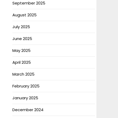
September 2025
August 2025
July 2025
June 2025
May 2025
April 2025
March 2025
February 2025
January 2025
December 2024