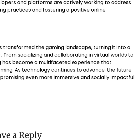
elopers and platforms are actively working to address
g practices and fostering a positive online
as transformed the gaming landscape, turning it into a
 From socializing and collaborating in virtual worlds to
g has become a multifaceted experience that
aming. As technology continues to advance, the future
es, promising even more immersive and socially impactful
ve a Reply