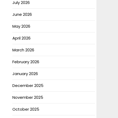
July 2026
June 2026
May 2026
April 2026
March 2026
February 2026
January 2026
December 2025
November 2025
October 2025