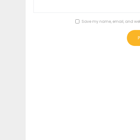
Save my name, email, and websi