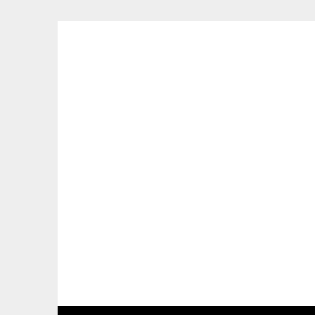
Skip
to
content