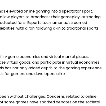
has elevated online gaming into a spectator sport.
allow players to broadcast their gameplay, attracting
dedicated fans. Esports tournaments, streamed
ebrities, with a fan following akin to traditional sports
 of in-game economies and virtual marketplaces.
se virtual goods, and participate in virtual economies
his has not only added depth to the gaming experience
es for gamers and developers alike.
 been without challenges. Concerns related to online
re of some games have sparked debates on the societal