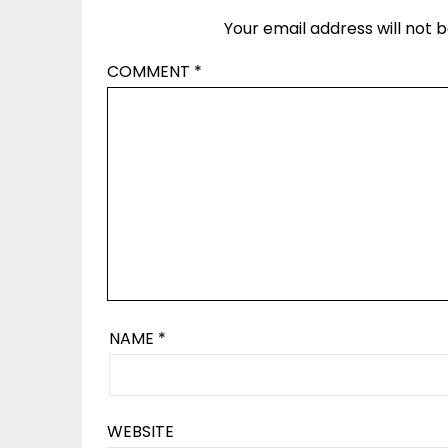
Your email address will not b
COMMENT
*
NAME
*
WEBSITE