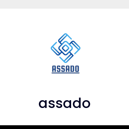
assado