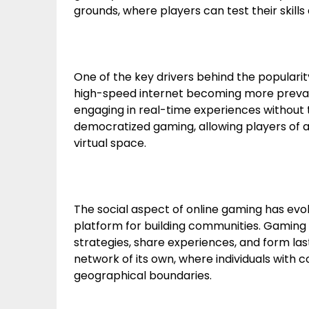
grounds, where players can test their skil
One of the key drivers behind the popularity 
high-speed internet becoming more preval
engaging in real-time experiences without t
democratized gaming, allowing players of a
virtual space.
The social aspect of online gaming has e
platform for building communities. Gaming 
strategies, share experiences, and form las
network of its own, where individuals with
geographical boundaries.