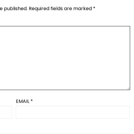
e published.
Required fields are marked
*
EMAIL
*