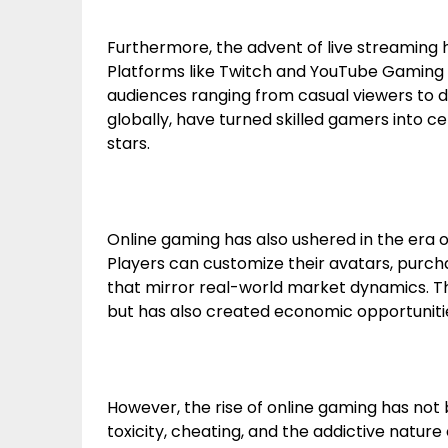
Furthermore, the advent of live streaming 
Platforms like Twitch and YouTube Gaming 
audiences ranging from casual viewers to 
globally, have turned skilled gamers into cel
stars.
Online gaming has also ushered in the era
Players can customize their avatars, purcha
that mirror real-world market dynamics. T
but has also created economic opportuniti
However, the rise of online gaming has not
toxicity, cheating, and the addictive natu