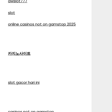
awslot777
slot
online casinos not on gamstop 2025
카지노사이트
slot gacor hari ini
casinos not on gamstop