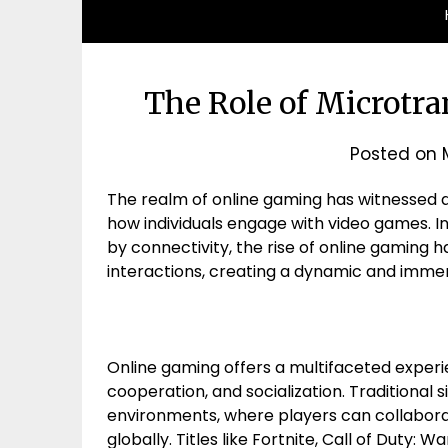
The Role of Microtr
Posted on
The realm of online gaming has witnessed
how individuals engage with video games. I
by connectivity, the rise of online gaming h
interactions, creating a dynamic and immers
Online gaming offers a multifaceted experi
cooperation, and socialization. Traditional
environments, where players can collabor
globally. Titles like Fortnite, Call of Dut