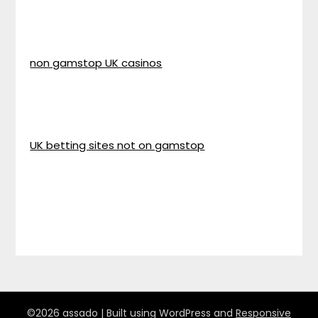
non gamstop UK casinos
UK betting sites not on gamstop
©2026 assado
| Built using WordPress and
Responsive