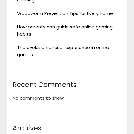
Woodworm Prevention Tips for Every Home
How parents can guide safe online gaming
habits
The evolution of user experience in online
games
Recent Comments
No comments to show.
Archives