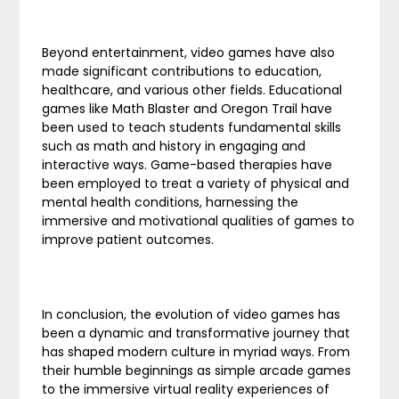
Beyond entertainment, video games have also
made significant contributions to education,
healthcare, and various other fields. Educational
games like Math Blaster and Oregon Trail have
been used to teach students fundamental skills
such as math and history in engaging and
interactive ways. Game-based therapies have
been employed to treat a variety of physical and
mental health conditions, harnessing the
immersive and motivational qualities of games to
improve patient outcomes.
In conclusion, the evolution of video games has
been a dynamic and transformative journey that
has shaped modern culture in myriad ways. From
their humble beginnings as simple arcade games
to the immersive virtual reality experiences of