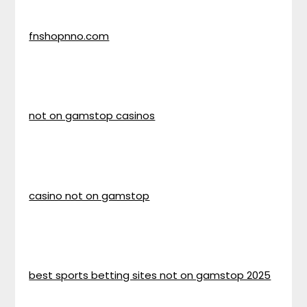
fnshopnno.com
not on gamstop casinos
casino not on gamstop
best sports betting sites not on gamstop 2025