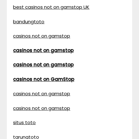
best casinos not on gamstop UK
bandungtoto
casinos not on gamstop
casinos not on gamstop
casinos not on gamstop
casinos not on GamStop
casinos not on gamstop
casinos not on gamstop
situs toto
tarungtoto