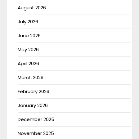
August 2026
July 2026
June 2026
May 2026
April 2026
March 2026
February 2026
January 2026
December 2025
November 2025