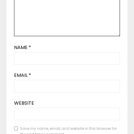
NAME
*
EMAIL
*
WEBSITE
Save my name, email, and website in this browser for