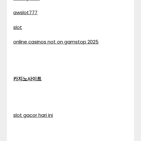
awslot777
slot
online casinos not on gamstop 2025
카지노사이트
slot gacor hari ini