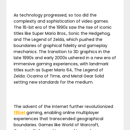
As technology progressed, so too did the
complexity and sophistication of video games.
The 16-bit era of the 1990s saw the rise of iconic
titles like Super Mario Bros., Sonic the Hedgehog,
and The Legend of Zelda, which pushed the
boundaries of graphical fidelity and gameplay
mechanics. The transition to 3D graphics in the
late 1990s and early 2000s ushered in a new era of
immersive gaming experiences, with landmark
titles such as Super Mario 64, The Legend of
Zelda: Ocarina of Time, and Metal Gear Solid
setting new standards for the medium.
The advent of the internet further revolutionized
f8bet
gaming, enabling online multiplayer
experiences that transcended geographical
boundaries. Games like World of Warcraft,