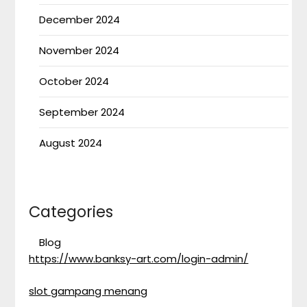
December 2024
November 2024
October 2024
September 2024
August 2024
Categories
Blog
https://www.banksy-art.com/login-admin/
slot gampang menang