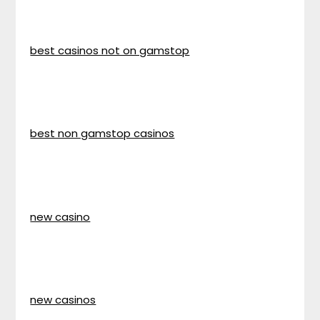
best casinos not on gamstop
best non gamstop casinos
new casino
new casinos