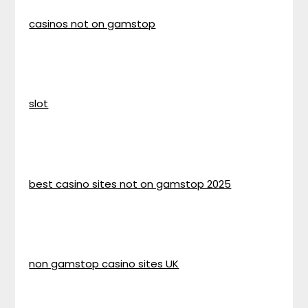
casinos not on gamstop
slot
best casino sites not on gamstop 2025
non gamstop casino sites UK