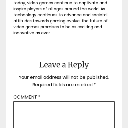
today, video games continue to captivate and
inspire players of all ages around the world. As
technology continues to advance and societal
attitudes towards gaming evolve, the future of
video games promises to be as exciting and
innovative as ever.
Leave a Reply
Your email address will not be published.
Required fields are marked
*
COMMENT
*