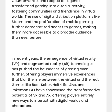
Counter-Strike, and League of Legends
transformed gaming into a social activity,
fostering communities and friendships in virtual
worlds. The rise of digital distribution platforms like
Steam and the proliferation of mobile gaming
further democratized access to games, making
them more accessible to a broader audience
than ever before.
In recent years, the emergence of virtual reality
(VR) and augmented reality (AR) technologies
has pushed the boundaries of gaming even
further, offering players immersive experiences
that blur the line between the virtual and the real.
Games like Beat Saber, Half-Life: Alyx, and
Pokemon GO have showcased the transformative
potential of VR and AR, offering players entirely
new ways to interact with digital worlds and
characters.