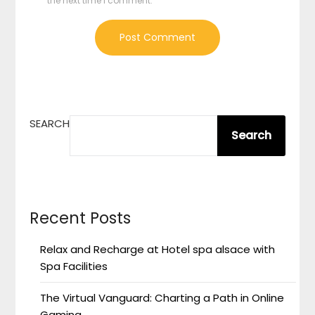
the next time I comment.
SEARCH
Search
Recent Posts
Relax and Recharge at Hotel spa alsace with
Spa Facilities
The Virtual Vanguard: Charting a Path in Online
Gaming