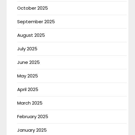
October 2025
September 2025
August 2025
July 2025
June 2025
May 2025
April 2025
March 2025
February 2025
January 2025