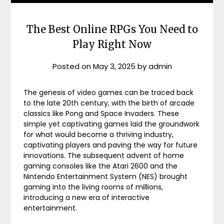
The Best Online RPGs You Need to
Play Right Now
Posted on
May 3, 2025
by
admin
The genesis of video games can be traced back
to the late 20th century, with the birth of arcade
classics like Pong and Space Invaders. These
simple yet captivating games laid the groundwork
for what would become a thriving industry,
captivating players and paving the way for future
innovations. The subsequent advent of home
gaming consoles like the Atari 2600 and the
Nintendo Entertainment System (NES) brought
gaming into the living rooms of millions,
introducing a new era of interactive
entertainment.