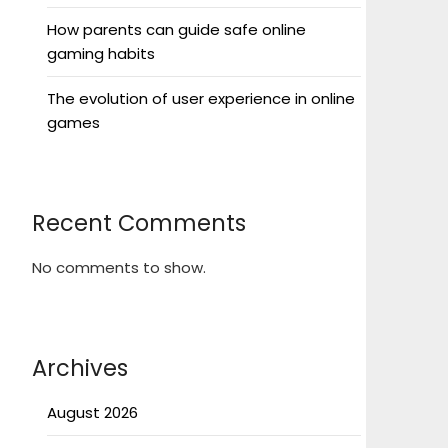
How parents can guide safe online
gaming habits
The evolution of user experience in online
games
Recent Comments
No comments to show.
Archives
August 2026