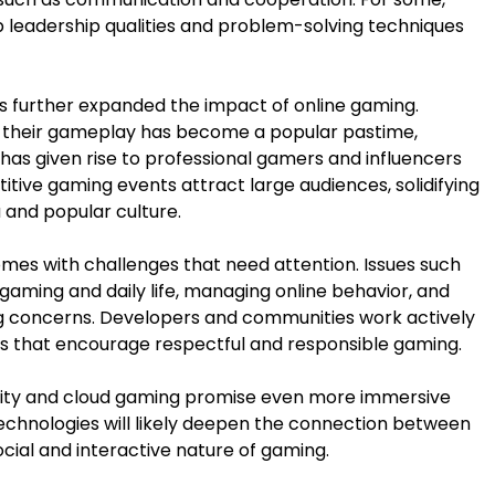
leadership qualities and problem-solving techniques
s further expanded the impact of online gaming.
e their gameplay has become a popular pastime,
has given rise to professional gamers and influencers
itive gaming events attract large audiences, solidifying
 and popular culture.
omes with challenges that need attention. Issues such
aming and daily life, managing online behavior, and
g concerns. Developers and communities work actively
ts that encourage respectful and responsible gaming.
reality and cloud gaming promise even more immersive
echnologies will likely deepen the connection between
ocial and interactive nature of gaming.