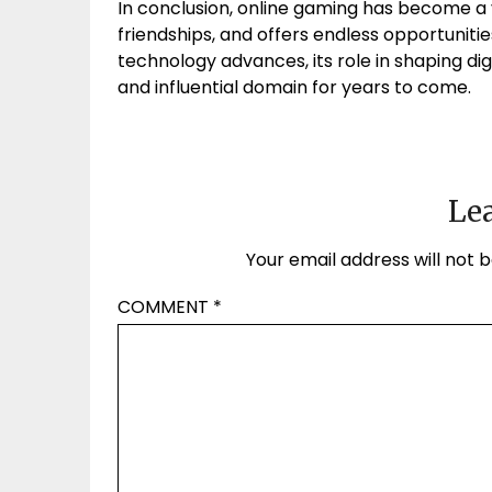
In conclusion, online gaming has become a vi
friendships, and offers endless opportunit
technology advances, its role in shaping digi
and influential domain for years to come.
Lea
Your email address will not b
COMMENT
*