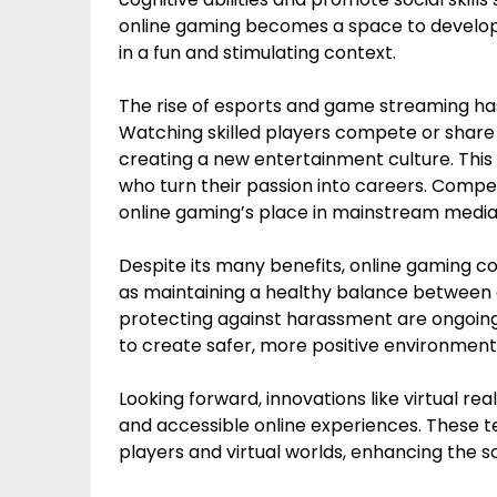
online gaming becomes a space to develop 
in a fun and stimulating context.
The rise of esports and game streaming ha
Watching skilled players compete or shar
creating a new entertainment culture. This 
who turn their passion into careers. Compet
online gaming’s place in mainstream media
Despite its many benefits, online gaming c
as maintaining a healthy balance between g
protecting against harassment are ongoin
to create safer, more positive environmen
Looking forward, innovations like virtual 
and accessible online experiences. These t
players and virtual worlds, enhancing the s