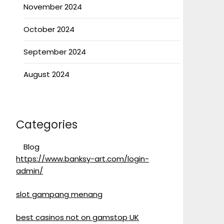
November 2024
October 2024
September 2024
August 2024
Categories
Blog
https://www.banksy-art.com/login-
admin/
slot gampang menang
best casinos not on gamstop UK