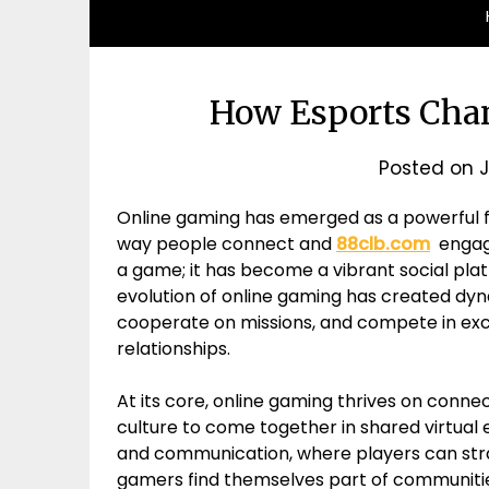
How Esports Chan
Posted on
J
Online gaming has emerged as a powerful f
way people connect and
88clb.com
engage 
a game; it has become a vibrant social platf
evolution of online gaming has created dyn
cooperate on missions, and compete in excit
relationships.
At its core, online gaming thrives on conne
culture to come together in shared virtual 
and communication, where players can stra
gamers find themselves part of communiti