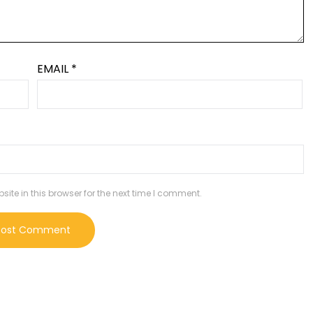
EMAIL
*
te in this browser for the next time I comment.