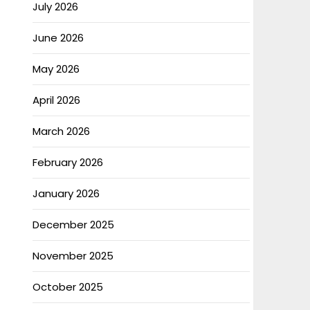
July 2026
June 2026
May 2026
April 2026
March 2026
February 2026
January 2026
December 2025
November 2025
October 2025