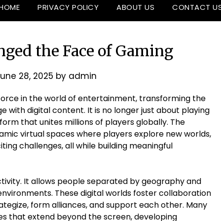
HOME
PRIVACY POLICY
ABOUT US
CONTACT U
ged the Face of Gaming
une 28, 2025
by
admin
orce in the world of entertainment, transforming the
with digital content. It is no longer just about playing
orm that unites millions of players globally. The
amic virtual spaces where players explore new worlds,
ing challenges, all while building meaningful
ctivity. It allows people separated by geography and
environments. These digital worlds foster collaboration
tegize, form alliances, and support each other. Many
es that extend beyond the screen, developing