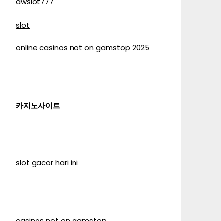
awslot777
slot
online casinos not on gamstop 2025
카지노사이트
slot gacor hari ini
casinos not on gamstop