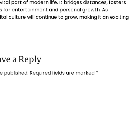
tal part of modern life. It bridges distances, fosters
ies for entertainment and personal growth. As
tal culture will continue to grow, making it an exciting
ve a Reply
e published.
Required fields are marked
*