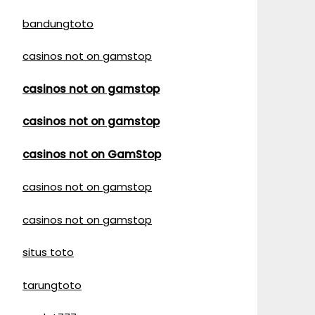
bandungtoto
casinos not on gamstop
casinos not on gamstop
casinos not on gamstop
casinos not on GamStop
casinos not on gamstop
casinos not on gamstop
situs toto
tarungtoto