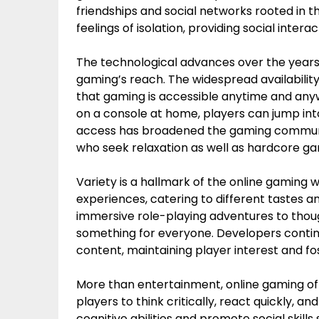
friendships and social networks rooted in t
feelings of isolation, providing social inter
The technological advances over the years 
gaming’s reach. The widespread availabili
that gaming is accessible anytime and an
on a console at home, players can jump into
access has broadened the gaming communit
who seek relaxation as well as hardcore ga
Variety is a hallmark of the online gaming 
experiences, catering to different tastes
immersive role-playing adventures to though
something for everyone. Developers contin
content, maintaining player interest and 
More than entertainment, online gaming of
players to think critically, react quickly, 
cognitive abilities and promote social skil