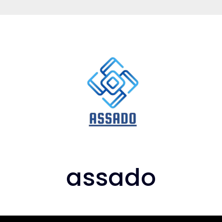
assado