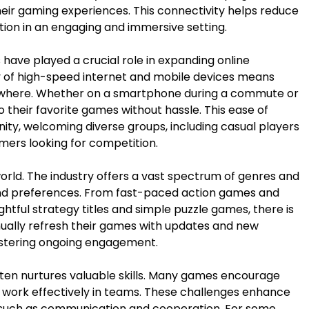
heir gaming experiences. This connectivity helps reduce
action in an engaging and immersive setting.
have played a crucial role in expanding online
ty of high-speed internet and mobile devices means
ywhere. Whether on a smartphone during a commute or
 their favorite games without hassle. This ease of
y, welcoming diverse groups, including casual players
mers looking for competition.
world. The industry offers a vast spectrum of genres and
 and preferences. From fast-paced action games and
tful strategy titles and simple puzzle games, there is
ually refresh their games with updates and new
fostering ongoing engagement.
ten nurtures valuable skills. Many games encourage
and work effectively in teams. These challenges enhance
ls such as communication and cooperation. For some,