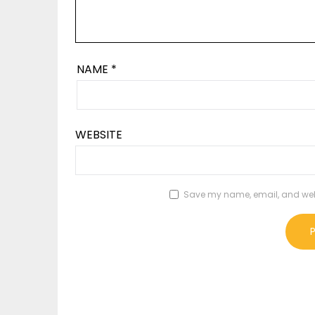
NAME
*
WEBSITE
Save my name, email, and websi