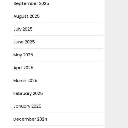
September 2025
August 2025
July 2025
June 2025
May 2025
April 2025
March 2025
February 2025
January 2025
December 2024