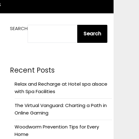
S
SEARCH
Search
Recent Posts
Relax and Recharge at Hotel spa alsace
with Spa Facilities
The Virtual Vanguard: Charting a Path in
Online Gaming
Woodworm Prevention Tips for Every
Home