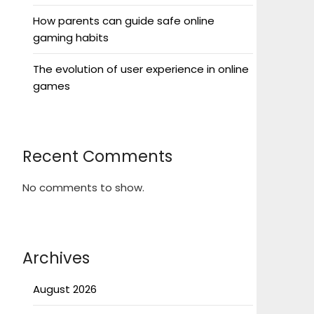
How parents can guide safe online
gaming habits
The evolution of user experience in online
games
Recent Comments
No comments to show.
Archives
August 2026