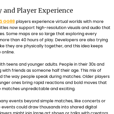
ay and Player Experience
á GG88
players experience virtual worlds with more
tles now support high-resolution visuals and audio that
es. Some maps are so large that exploring every
ore than 40 hours of play. Developers are also trying
ike they are physically together, and this idea keeps
 online.
th teens and younger adults. People in their 30s and
ith friends as someone half their age. This mix of
 the way people speak during matches. Older players
ounger ones bring rapid reactions and bold moves that
e matches unpredictable and exciting.
 many events beyond simple matches, like concerts or
events could draw thousands into shared digital
ayers might join large art shows or talks with creators