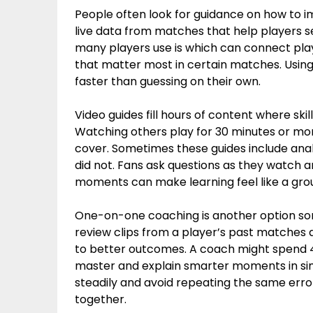
People often look for guidance on how to i
live data from matches that help players se
many players use is which can connect playe
that matter most in certain matches. Usi
faster than guessing on their own.
Video guides fill hours of content where ski
Watching others play for 30 minutes or mor
cover. Sometimes these guides include an
did not. Fans ask questions as they watch 
moments can make learning feel like a grou
One-on-one coaching is another option s
review clips from a player’s past matches
to better outcomes. A coach might spend 4
master and explain smarter moments in simp
steadily and avoid repeating the same errors
together.