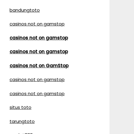
bandungtoto
casinos not on gamstop
casinos not on gamstop
casinos not on gamstop
casinos not on GamStop
casinos not on gamstop
casinos not on gamstop
situs toto
tarungtoto