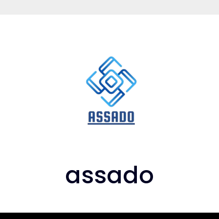
assado