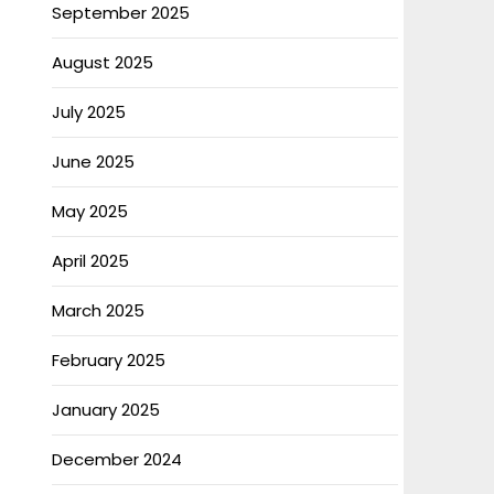
September 2025
August 2025
July 2025
June 2025
May 2025
April 2025
March 2025
February 2025
January 2025
December 2024