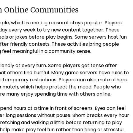
in Online Communities
le, which is one big reason it stays popular. Players
day every week to try new content together. These
eals or jokes before play begins. Some servers host fun
ter friendly contests. These activities bring people
 feel meaningful in a community sense.
riendly at every turn. Some players get tense after
at others find hurtful. Many game servers have rules to
h temporary restrictions. Players can also mute others
g a match, which helps protect the mood. People who
re many enjoy spending time with others online.
end hours at a time in front of screens. Eyes can feel
fter long sessions without pause. Short breaks every hour
retching and walking a little before returning to play
lp make play feel fun rather than tiring or stressful.