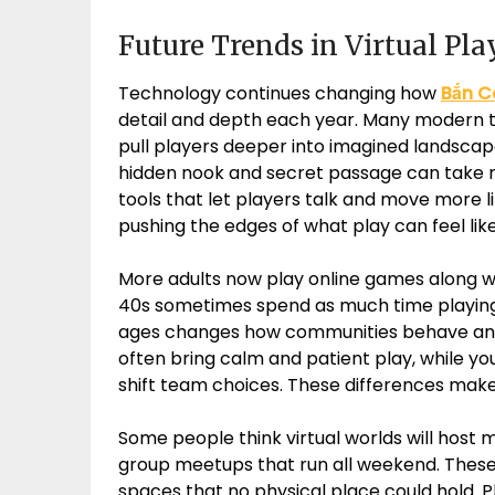
Future Trends in Virtual Pl
Technology continues changing how
Bắn C
detail and depth each year. Many modern ti
pull players deeper into imagined landscap
hidden nook and secret passage can take m
tools that let players talk and move more l
pushing the edges of what play can feel like
More adults now play online games along wi
40s sometimes spend as much time playing w
ages changes how communities behave and
often bring calm and patient play, while y
shift team choices. These differences mak
Some people think virtual worlds will host
group meetups that run all weekend. These 
spaces that no physical place could hold. Pl