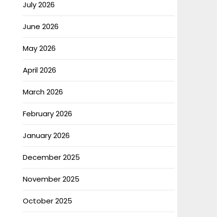
July 2026
June 2026
May 2026
April 2026
March 2026
February 2026
January 2026
December 2025
November 2025
October 2025