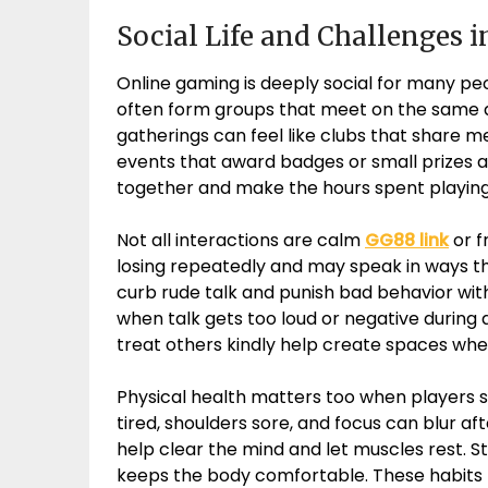
Social Life and Challenges 
Online gaming is deeply social for many peop
often form groups that meet on the same 
gatherings can feel like clubs that share m
events that award badges or small prizes af
together and make the hours spent playing
Not all interactions are calm
GG88 link
or f
losing repeatedly and may speak in ways th
curb rude talk and punish bad behavior wit
when talk gets too loud or negative durin
treat others kindly help create spaces whe
Physical health matters too when players sp
tired, shoulders sore, and focus can blur a
help clear the mind and let muscles rest. St
keeps the body comfortable. These habits he