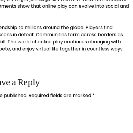
moments show that online play can evolve into social and
endship to millions around the globe. Players find
ssons in defeat. Communities form across borders as
ll. The world of online play continues changing with
e, and enjoy virtual life together in countless ways.
ve a Reply
e published.
Required fields are marked
*