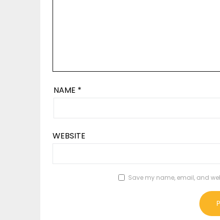
NAME
*
WEBSITE
Save my name, email, and websi