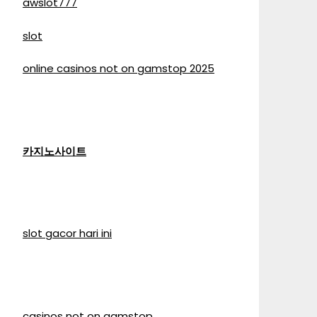
awslot777
slot
online casinos not on gamstop 2025
카지노사이트
slot gacor hari ini
casinos not on gamstop