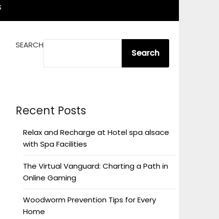
S
SEARCH
Search
Recent Posts
Relax and Recharge at Hotel spa alsace
with Spa Facilities
The Virtual Vanguard: Charting a Path in
Online Gaming
Woodworm Prevention Tips for Every
Home