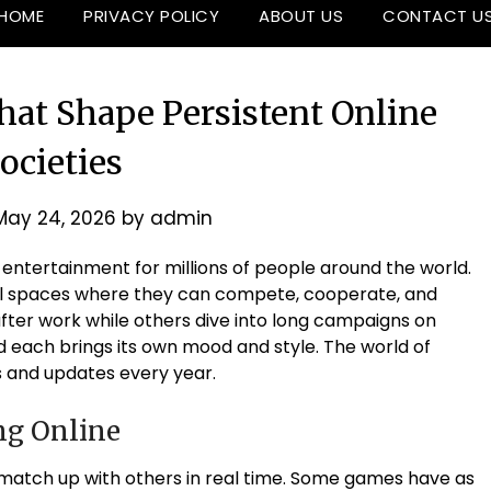
HOME
PRIVACY POLICY
ABOUT US
CONTACT U
hat Shape Persistent Online
ocieties
May 24, 2026
by
admin
ntertainment for millions of people around the world.
tual spaces where they can compete, cooperate, and
after work while others dive into long campaigns on
each brings its own mood and style. The world of
 and updates every year.
ng Online
o match up with others in real time. Some games have as