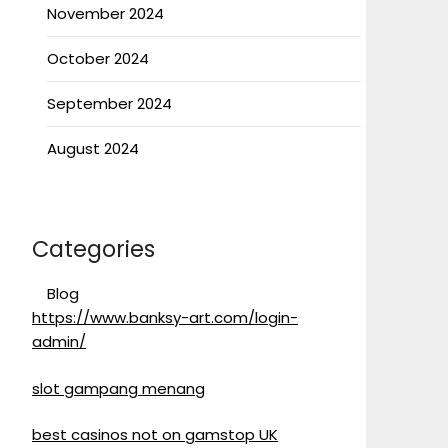
November 2024
October 2024
September 2024
August 2024
Categories
Blog
https://www.banksy-art.com/login-
admin/
slot gampang menang
best casinos not on gamstop UK