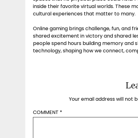
inside their favorite virtual worlds. These 
cultural experiences that matter to many.
Online gaming brings challenge, fun, and fri
shared excitement in victory and shared le
people spend hours building memory and ski
technology, shaping how we connect, compet
Lea
Your email address will not b
COMMENT
*