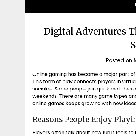
Digital Adventures T
S
Posted on
Online gaming has become a major part of e
This form of play connects players in vir
socialize. Some people join quick matches 
weekends. There are many game types and 
online games keeps growing with new ideas
Reasons People Enjoy Playi
Players often talk about how fun it feels t