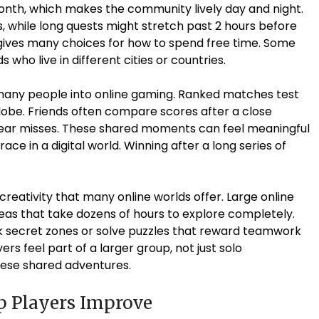
onth, which makes the community lively day and night.
, while long quests might stretch past 2 hours before
y gives many choices for how to spend free time. Some
 who live in different cities or countries.
many people into online gaming. Ranked matches test
globe. Friends often compare scores after a close
 near misses. These shared moments can feel meaningful
race in a digital world. Winning after a long series of
reativity that many online worlds offer. Large online
s that take dozens of hours to explore completely.
 secret zones or solve puzzles that reward teamwork
rs feel part of a larger group, not just solo
ese shared adventures.
p Players Improve