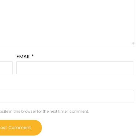
EMAIL
*
te in this browser for the next time I comment.