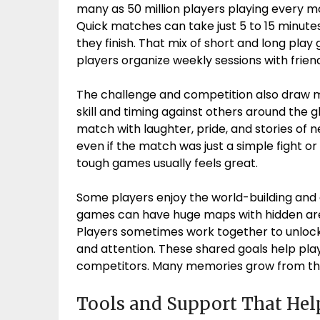
many as 50 million players playing every m
Quick matches can take just 5 to 15 minutes
they finish. That mix of short and long pla
players organize weekly sessions with friends
The challenge and competition also draw 
skill and timing against others around the 
match with laughter, pride, and stories of
even if the match was just a simple fight or 
tough games usually feels great.
Some players enjoy the world-building and c
games can have huge maps with hidden area
Players sometimes work together to unlock
and attention. These shared goals help playe
competitors. Many memories grow from th
Tools and Support That Hel