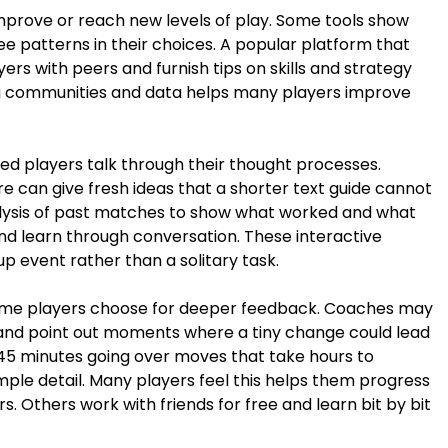
mprove or reach new levels of play. Some tools show
e patterns in their choices. A popular platform that
rs with peers and furnish tips on skills and strategy
ng communities and data helps many players improve
lled players talk through their thought processes.
e can give fresh ideas that a shorter text guide cannot
alysis of past matches to show what worked and what
and learn through conversation. These interactive
p event rather than a solitary task.
ome players choose for deeper feedback. Coaches may
 and point out moments where a tiny change could lead
5 minutes going over moves that take hours to
le detail. Many players feel this helps them progress
. Others work with friends for free and learn bit by bit